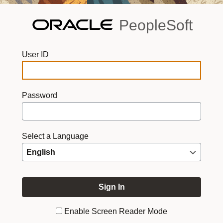
PeopleSoft
User ID
Password
Select a Language
Enable Screen Reader Mode