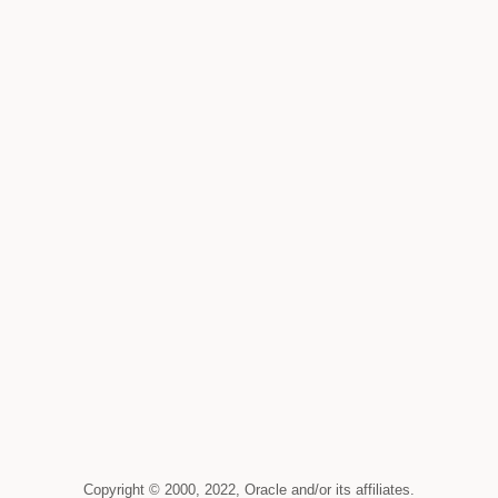
Copyright © 2000, 2022, Oracle and/or its affiliates.