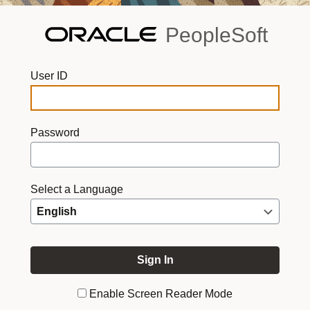
PeopleSoft
User ID
Password
Select a Language
Enable Screen Reader Mode