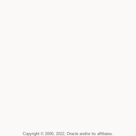
Copyright © 2000, 2022, Oracle and/or its affiliates.